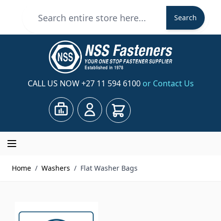
Skip to Content
Search
Search
CALL US NOW
+27 11 594 6100
or Contact Us
Cart
Home
/
Washers
/
Flat Washer Bags