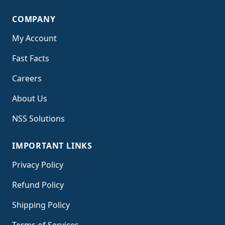
COMPANY
My Account
Fast Facts
Careers
About Us
NSS Solutions
IMPORTANT LINKS
Privacy Policy
Refund Policy
Shipping Policy