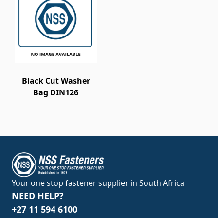
Black Cut Washer
Bag DIN126
Your one stop fastener supplier in South Africa
NEED HELP?
+27 11 594 6100