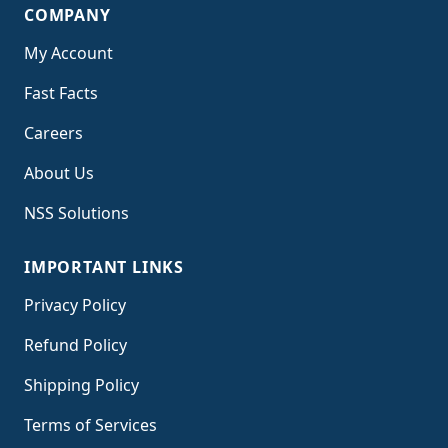
COMPANY
My Account
Fast Facts
Careers
About Us
NSS Solutions
IMPORTANT LINKS
Privacy Policy
Refund Policy
Shipping Policy
Terms of Service
s