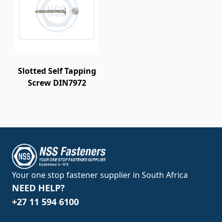
Slotted Self Tapping
Screw DIN7972
Your one stop fastener supplier in South Africa
NEED HELP?
+27 11 594 6100