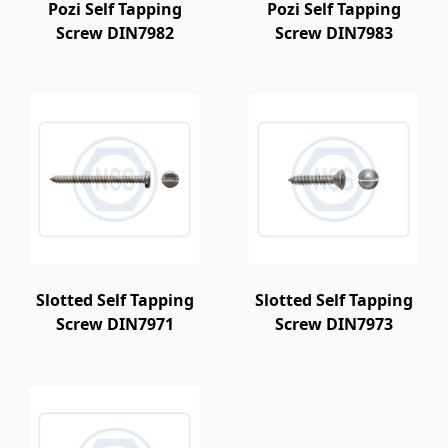
Pozi Self Tapping
Pozi Self Tapping
Screw DIN7982
Screw DIN7983
Slotted Self Tapping
Slotted Self Tapping
Screw DIN7971
Screw DIN7973