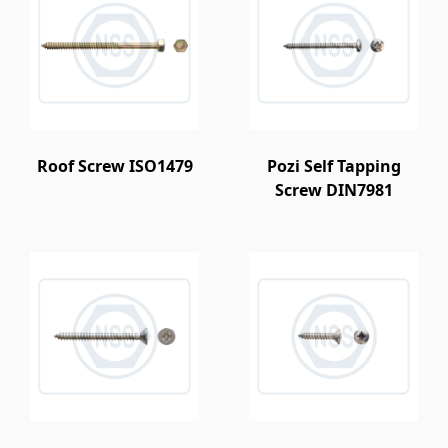
Roof Screw ISO1479
Pozi Self Tapping
Screw DIN7981