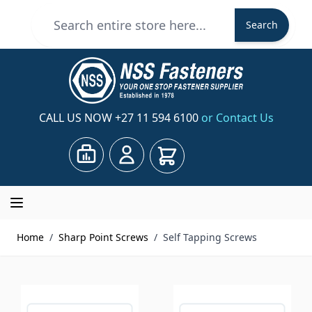
Skip to Content
Search
Search
CALL US NOW
+27 11 594 6100
or Contact Us
Cart
Home
/
Sharp Point Screws
/
Self Tapping Screws