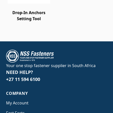
Drop-In Anchors
Setting Tool
Your one stop fastener supplier in South Africa
NEED HELP?
+27 11 594 6100
COMPANY
My Account