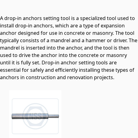
A drop-in anchors setting tool is a specialized tool used to
install drop-in anchors, which are a type of expansion
anchor designed for use in concrete or masonry. The tool
typically consists of a mandrel and a hammer or driver. The
mandrel is inserted into the anchor, and the tool is then
used to drive the anchor into the concrete or masonry
until it is fully set. Drop-in anchor setting tools are
essential for safely and efficiently installing these types of
anchors in construction and renovation projects.