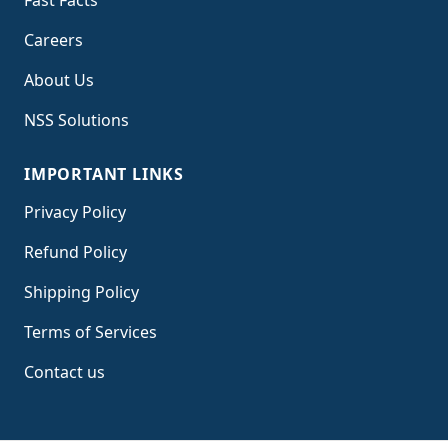
Fast Facts
Careers
About Us
NSS Solutions
IMPORTANT LINKS
Privacy Policy
Refund Policy
Shipping Policy
Terms of Service
s
Contact us