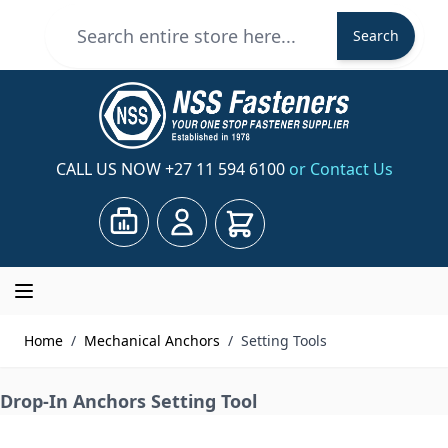
Skip to Content
Search
Search
CALL US NOW
+27 11 594 6100
or Contact Us
Cart
Home
/
Mechanical Anchors
/
Setting Tools
Drop-In Anchors Setting Tool