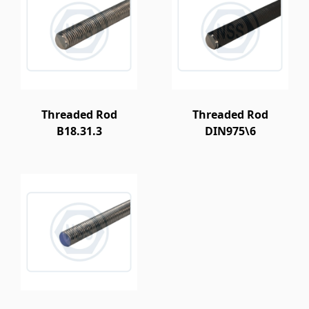
Threaded Rod
Threaded Rod
B18.31.3
DIN975\6