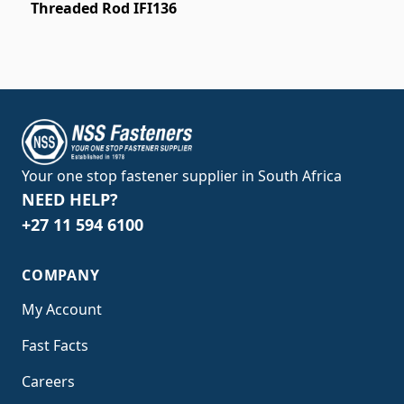
Threaded Rod IFI136
Your one stop fastener supplier in South Africa
NEED HELP?
+27 11 594 6100
COMPANY
My Account
Fast Facts
Careers