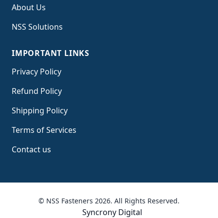
About Us
NSS Solutions
IMPORTANT LINKS
Privacy Policy
Refund Policy
Shipping Policy
Terms of Service
s
Contact us
© NSS Fasteners 2026. All Rights Reserved.
Syncrony Digital