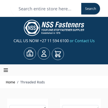
Skip to Content
Search
Search
CALL US NOW
+27 11 594 6100
or Contact Us
Cart
Home
/
Threaded Rods