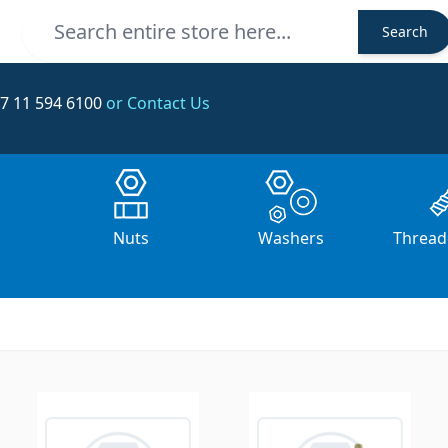
Search
Search
7 11 594 6100
or Contact Us
s
Nuts
Washers
Thread