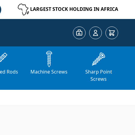
LARGEST STOCK HOLDING IN AFRICA
Cart
ed Rods
Machine Screws
Sharp Point
Screws