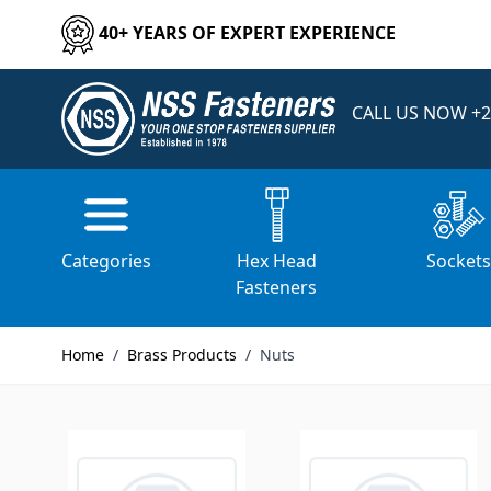
Skip to Content
40+ YEARS OF EXPERT EXPERIENCE
CALL US NOW
+2
Home
/
Brass Products
/
Nuts
Categories
Hex Head
Socket
Fasteners
Home
/
Brass Products
/
Nuts