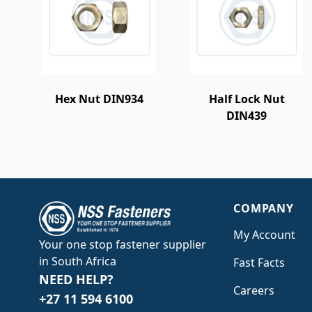
Hex Nut DIN934
Half Lock Nut
DIN439
COMPANY
My Account
Your one stop fastener supplier
in South Africa
Fast Facts
NEED HELP?
Careers
+27 11 594 6100