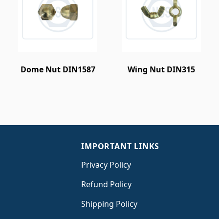
Dome Nut DIN1587
Wing Nut DIN315
IMPORTANT LINKS
Privacy Policy
Refund Policy
Shipping Policy