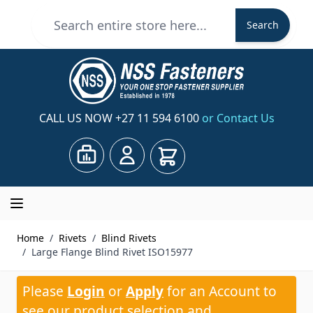
Skip to Content
Search
Search
CALL US NOW
+27 11 594 6100
or Contact Us
Cart
Home
/
Rivets
/
Blind Rivets
/
Large Flange Blind Rivet ISO15977
Please
Login
or
Apply
for an Account to
see our product selection and