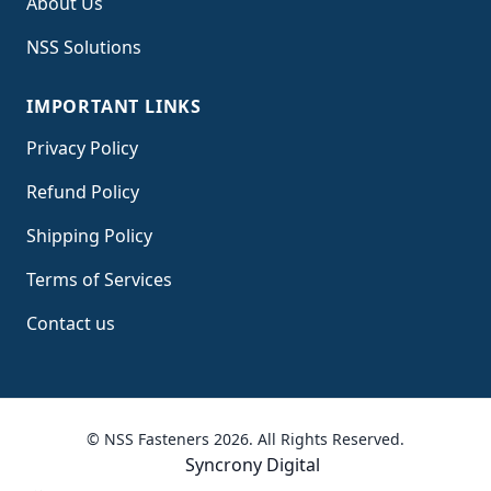
About Us
NSS Solutions
IMPORTANT LINKS
Privacy Policy
Refund Policy
Shipping Policy
Terms of Service
s
Contact us
© NSS Fasteners 2026. All Rights Reserved.
Syncrony Digital