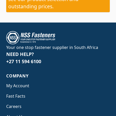
outstanding prices.
Your one stop fastener supplier in South Africa
NEED HELP?
+27 11 594 6100
COMPANY
My Account
Fast Facts
Careers