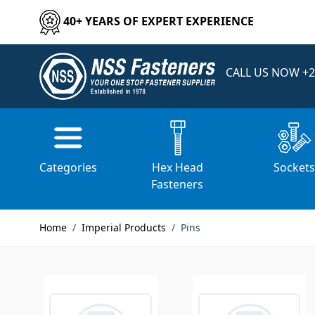
Skip to Content
40+ YEARS OF EXPERT EXPERIENCE
CALL US NOW
+2
Home
/
Imperial Products
/
Pins
Categories
Hex Head
Socket
Fasteners
Home
/
Imperial Products
/
Pins