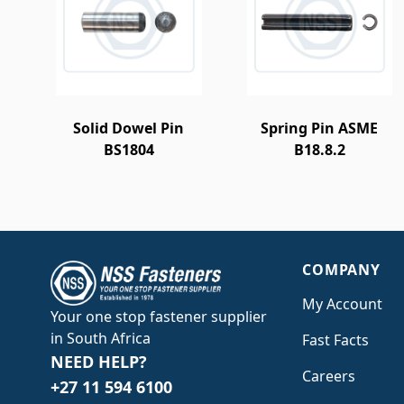
Solid Dowel Pin
Spring Pin ASME
BS1804
B18.8.2
COMPANY
My Account
Your one stop fastener supplier
in South Africa
Fast Facts
NEED HELP?
Careers
+27 11 594 6100