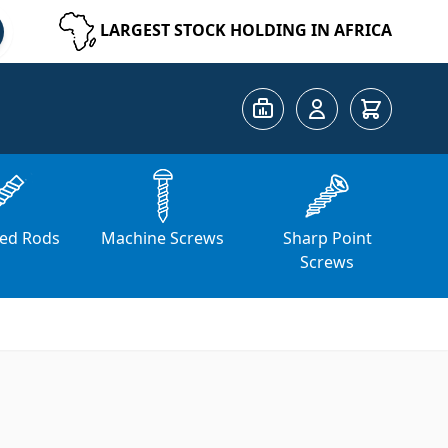
LARGEST STOCK HOLDING IN AFRICA
Cart
ed Rods
Machine Screws
Sharp Point
Screws