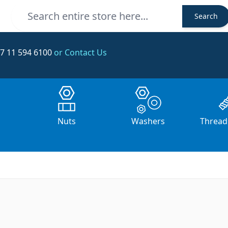
Search
Search
7 11 594 6100
or Contact Us
s
Nuts
Washers
Thread