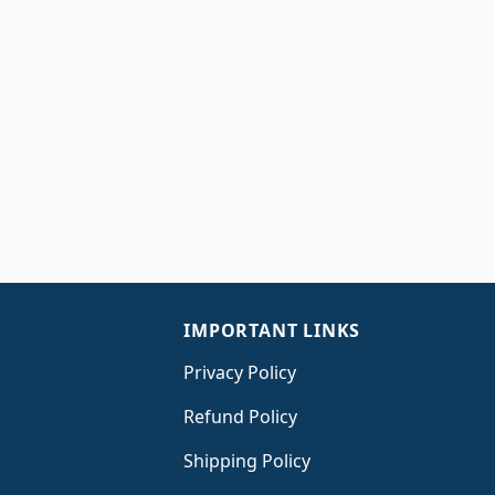
IMPORTANT LINKS
Privacy Policy
Refund Policy
Shipping Policy